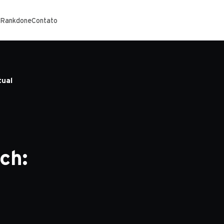
 Rankdone
Contato
tual
ch: