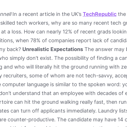
nnell
In a recent article in the UK’s
TechRepublic
the 
 skilled tech workers, why are so many recent tech 
s at a loss. How can nearly 12% of recent grads lookin
sitions, when 78% of companies report lack of candidate
any back?
Unrealistic Expectations
The answer may be
o simply don’t exist. The possibility of finding a c
 and who will literally hit the ground running with zero
 recruiters, some of whom are not tech-savvy, accep
 computer language is similar to the spoken word: y
 don’t understand that an employee with decades of
ertoire can hit the ground walking really fast, then r
tes can turn off applicants immediately. Laundry lists 
are counter-productive. The candidate may have 14 of