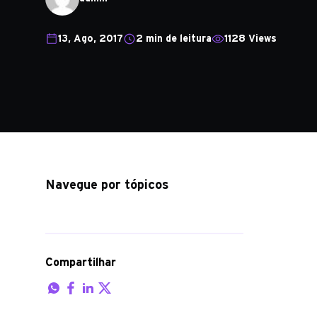
13, Ago, 2017
2 min de leitura
1128 Views
Navegue por tópicos
Compartilhar