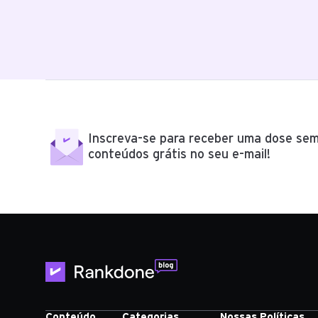
Inscreva-se para receber uma dose sem
conteúdos grátis no seu e-mail!
Conteúdo
Categorias
Nossas Políticas