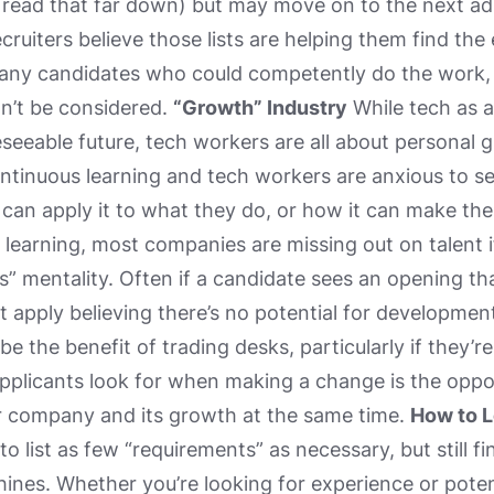
 read that far down) but may move on to the next ad 
cruiters believe those lists are helping them find the
any candidates who could competently do the work, 
on’t be considered.
“Growth” Industry
While tech as a
eseeable future, tech workers are all about personal g
tinuous learning and tech workers are anxious to se
 can apply it to what they do, or how it can make thei
r learning, most companies are missing out on talent i
” mentality. Often if a candidate sees an opening that i
t apply believing there’s no potential for development
e the benefit of trading desks, particularly if they’
plicants look for when making a change is the opport
ir company and its growth at the same time.
How to L
 to list as few “requirements” as necessary, but still f
nes. Whether you’re looking for experience or potentia