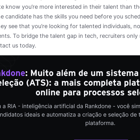
e know you’re more interested in their talent than t
 candidate has the skills you need before you schedu
hey see that you’re looking for talented individuals, n
nts. To bridge the talent gap in tech, recruiters only
ntact us today.