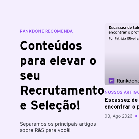
RANKDONE RECOMENDA
Conteúdos
para elevar o
seu
Recrutamento
NOSSOS ARTIG
Escassez de 
e Seleção!
encontrar o p
difícil?
03, Ago 2026
Separamos os principais artigos
sobre R&S para você!