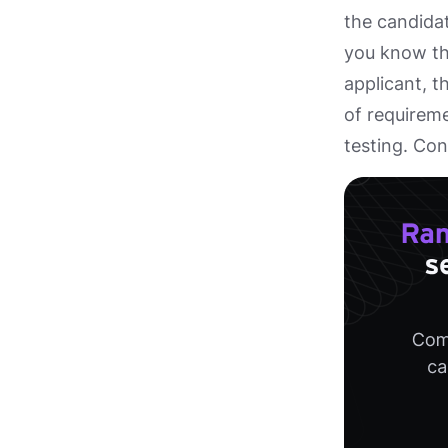
the candidat
you know the
applicant, t
of requireme
testing. Co