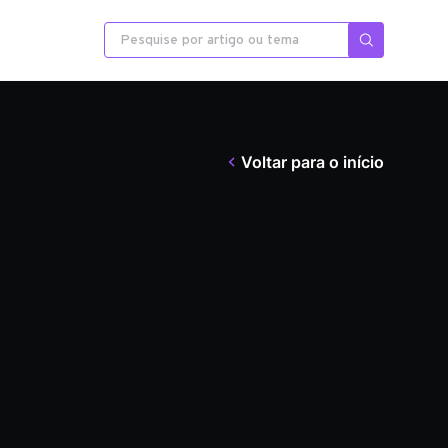
Voltar para o início