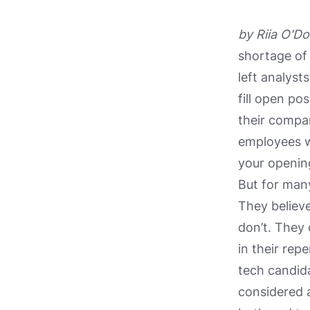
by Riia O'Do
shortage of
left analyst
fill open po
their comp
employees wh
your opening
But for many
They believe
don’t. They
in their rep
tech candida
considered 