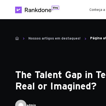
Conheça a
Página a
Nossos artigos em destaques!
The Talent Gap in Te
Real or Imagined?
admin