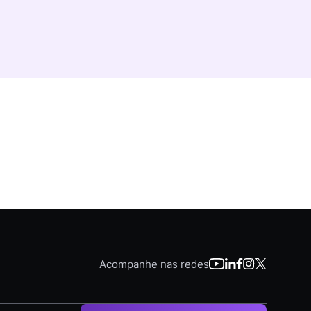
Acompanhe nas redes