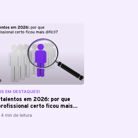
OS EM DESTAQUES!
talentos em 2026: por que
rofissional certo ficou mais
4 min de leitura