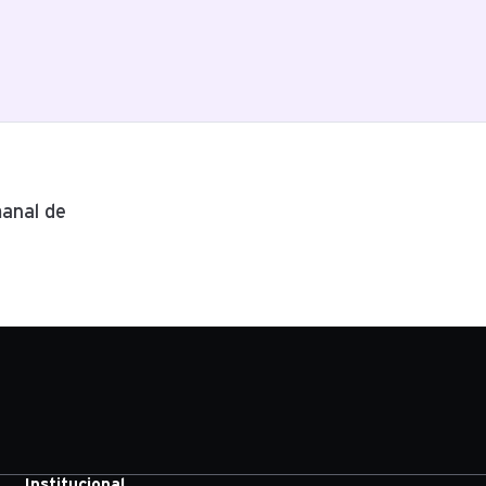
anal de
Institucional