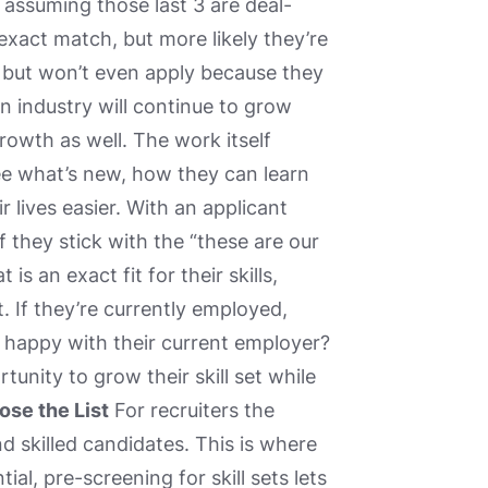
assuming those last 3 are deal-
 exact match, but more likely they’re
but won’t even apply because they
n industry will continue to grow
rowth as well. The work itself
e what’s new, how they can learn
r lives easier. With an applicant
f they stick with the “these are our
s an exact fit for their skills,
. If they’re currently employed,
re happy with their current employer?
unity to grow their skill set while
ose the List
For recruiters the
ind skilled candidates. This is where
l, pre-screening for skill sets lets