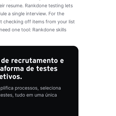
heir resume. Rankdone testing lets
le a single interview. For the
ot checking off items from your list
 need one tool: Rankdone skills