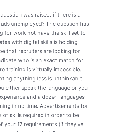
question was raised: if there is a
grads unemployed? The question has
g for work not have the skill set to
s with digital skills is holding
 that recruiters are looking for
andidate who is an exact match for
 training is virtually impossible.
ting anything less is unthinkable.
ou either speak the language or you
 experience and a dozen languages
unning in no time. Advertisements for
of skills required in order to be
 your 17 requirements (if they’ve