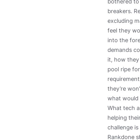
bothered to
breakers. Re
excluding m
feel they w
into the for
demands con
it, how they
pool ripe fo
requirements
they’re won’
what would b
What tech ap
helping the
challenge is
Rankdone shi