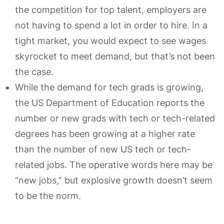
the competition for top talent, employers are
not having to spend a lot in order to hire. In a
tight market, you would expect to see wages
skyrocket to meet demand, but that’s not been
the case.
While the demand for tech grads is growing,
the US Department of Education reports the
number or new grads with tech or tech-related
degrees has been growing at a higher rate
than the number of new US tech or tech-
related jobs. The operative words here may be
“new jobs,” but explosive growth doesn’t seem
to be the norm.