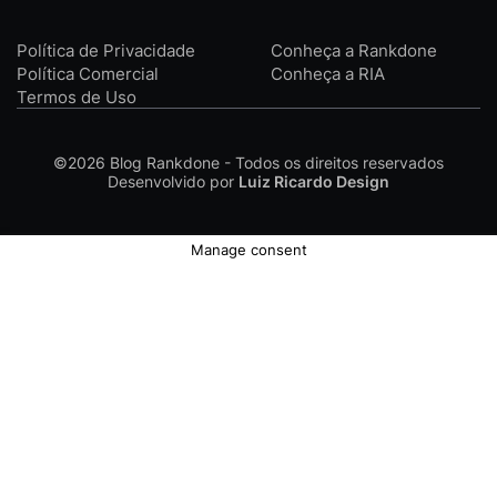
Política de Privacidade
Conheça a Rankdone
Política Comercial
Conheça a RIA
Termos de Uso
©2026
Blog Rankdone - Todos os direitos reservados
Desenvolvido por
Luiz Ricardo Design
Manage consent
Conheça a Rankdone
Contato