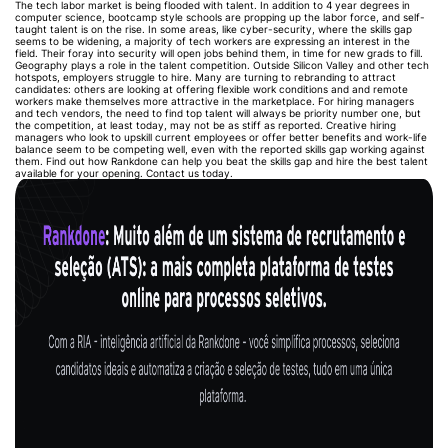
The tech labor market is being flooded with talent. In addition to 4 year degrees in
computer science, bootcamp style schools are propping up the labor force, and self-
taught talent is on the rise. In some areas, like cyber-security, where the skills gap
seems to be widening, a majority of tech workers are expressing an interest in the
field. Their foray into security will open jobs behind them, in time for new grads to fill.
Geography plays a role in the talent competition. Outside Silicon Valley and other tech
hotspots, employers struggle to hire. Many are turning to rebranding to attract
candidates: others are looking at offering flexible work conditions and and remote
workers make themselves more attractive in the marketplace. For hiring managers
and tech vendors, the need to find top talent will always be priority number one, but
the competition, at least today, may not be as stiff as reported. Creative hiring
managers who look to upskill current employees or offer better benefits and work-life
balance seem to be competing well, even with the reported skills gap working against
them. Find out how Rankdone can help you beat the skills gap and hire the best talent
available for your opening. Contact us today.