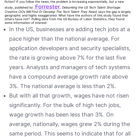
fiction? If you follow the news, the problem is increasing exponentially, but a new
Forrester
study, published by
,
Debunking the US Tech Talent Shortage:
Creative CIOs Will Find Or Develop The Tech Talent They Need
, says the gap is largely
geographic and highly exaggerated. What have the authors of this study found that
others have not? Pulling data from the US Bureau of Labor Statistics, they found
some information of interest:
In the US, businesses are adding tech jobs at a
pace higher than the national average. For
application developers and security specialists,
the rate is growing above 7% for the last five
years. Analysts and managers of tech systems
have a compound average growth rate above
3%. The national average is less than 2%.
But with all that growth, wages have not risen
significantly. For the bulk of high tech jobs,
wage growth has been less than 3%. On
average, nationally, wages grew 2% during the
same period. This seems to indicate that for all