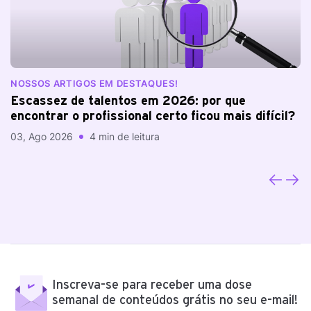
NOSSOS ARTIGOS EM DESTAQUES!
N
Escassez de talentos em 2026: por que
A
encontrar o profissional certo ficou mais difícil?
a
03, Ago 2026
4 min de leitura
20
Inscreva-se para receber uma dose
semanal de conteúdos grátis no seu e-mail!