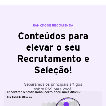
RANKDONE RECOMENDA
Conteúdos para
elevar o seu
Recrutamento e
Seleção!
Separamos os principais artigos
sobre R&S para você!