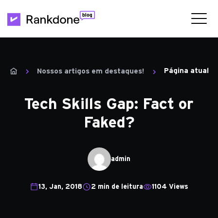
Página atual
Nossos artigos em destaques!
Tech Skills Gap: Fact or
Faked?
admin
13, Jan, 2018
2 min de leitura
1104 Views