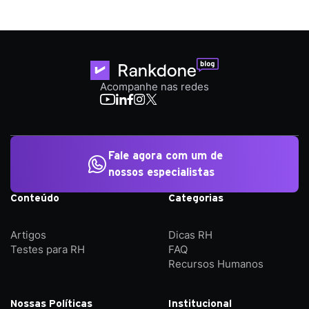
Acompanhe nas redes
Fale agora com um de
nossos especialistas
Conteúdo
Categorias
Artigos
Dicas RH
Testes para RH
FAQ
Recursos Humanos
Nossas Políticas
Institucional