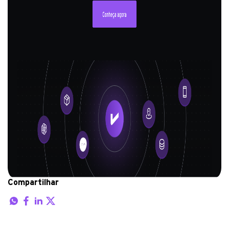
Compartilhar