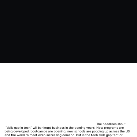
The headlines shout
“skills gap in tech” will bankrupt business in the coming years! New programs are
being developed, bootcamps are opening, new schools are popping up across the US
and the world to meet ever-increasing demand. But is the tech skills gap fact or